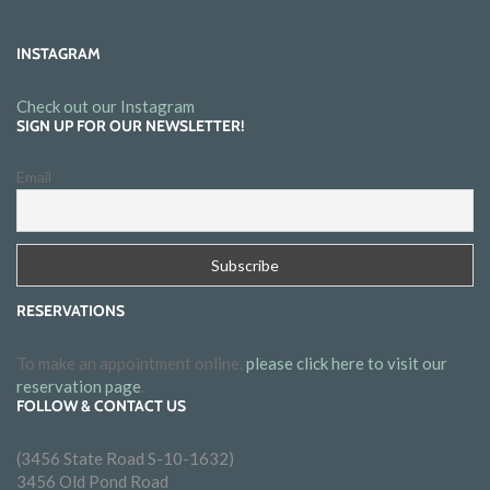
INSTAGRAM
Check out our Instagram
SIGN UP FOR OUR NEWSLETTER!
Email
RESERVATIONS
To make an appointment online,
please click here to visit our
reservation page
.
FOLLOW & CONTACT US
(3456 State Road S-10-1632)
3456 Old Pond Road