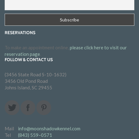
RESERVATIONS
To make an appointment online,
please click here to visit our
reservation page
.
FOLLOW & CONTACT US
(3456 State Road S-10-1632)
3456 Old Pond Road
Johns Island, SC 29455
Mail
info@moonshadowkennel.com
Tel
(843) 559–0571