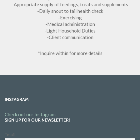
-Appropriate supply of feedings, treats and supplements
-Daily snout to tail health check
-Exercising
-Medical administration
-Light Household Duties
-Client communication
*Inquire within for more details
INSTAGRAM
Check out our Instagram
SIGN UP FOR OUR NEWSLETTER!
Email