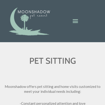
PET SITTING
Moonshadow offers pet sitting and home visits customized to
meet your individual needs including:
-Constant personalized attention and love